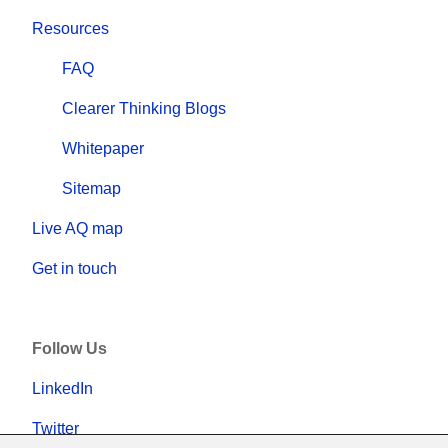
Resources
FAQ
Clearer Thinking Blogs
Whitepaper
Sitemap
Live AQ map
Get in touch
Follow Us
LinkedIn
Twitter