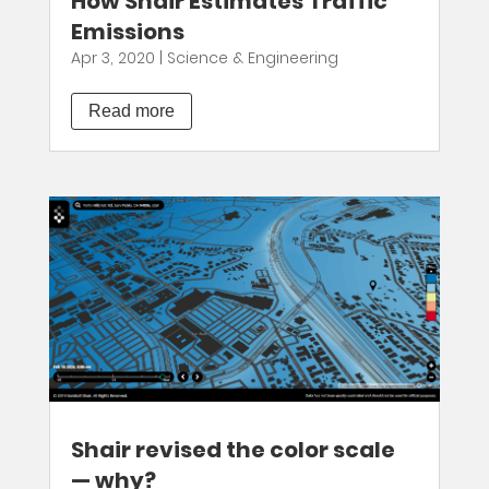
How Shair Estimates Traffic
Emissions
Apr 3, 2020
|
Science & Engineering
Read more
Shair revised the color scale
— why?