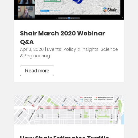
Shair March 2020 Webinar
Q&A
Apr 3, 2020
|
Events
,
Policy & Insights
,
Science
& Engineering
Read more