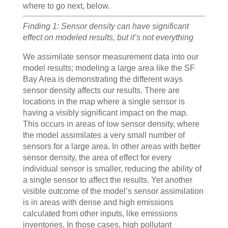
where to go next, below.
Finding 1: Sensor density can have significant
effect on modeled results, but it’s not everything
We assimilate sensor measurement data into our
model results; modeling a large area like the SF
Bay Area is demonstrating the different ways
sensor density affects our results. There are
locations in the map where a single sensor is
having a visibly significant impact on the map.
This occurs in areas of low sensor density, where
the model assimilates a very small number of
sensors for a large area. In other areas with better
sensor density, the area of effect for every
individual sensor is smaller, reducing the ability of
a single sensor to affect the results. Yet another
visible outcome of the model’s sensor assimilation
is in areas with dense and high emissions
calculated from other inputs, like emissions
inventories. In those cases, high pollutant