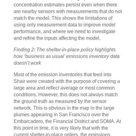
concentration estimates persist even when there
are nearby sensors with measurements that do not
match the model. This shows the limitations of
using only measurement data to improve model
performance, and where we need to investigate
and refine the inputs affecting the model.
Finding 2: The shelter-in-place policy highlights
how ‘business as usual’ emissions inventory data
doesn’t work
Most of the emission inventories that feed into
Shair were created with the purpose of covering a
large area and reflect average or most common
conditions. However, this does not always match
the ground truth as measured by the sensor
network. This is obvious in the map in the large
plumes appearing in San Francisco over the
Embarcadero, the Financial District and SOMA. At
this point in time, it is very likely that with the
current shelter-in-place orders, the emissions