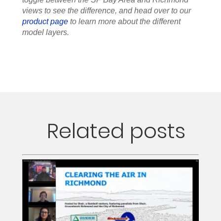
views to see the difference, and head over to our
product page
to learn more about the different
model layers.
Related posts