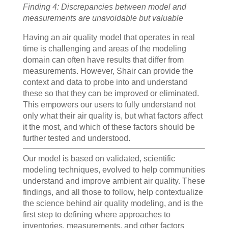
Finding 4: Discrepancies between model and
measurements are unavoidable but valuable
Having an air quality model that operates in real
time is challenging and areas of the modeling
domain can often have results that differ from
measurements. However, Shair can provide the
context and data to probe into and understand
these so that they can be improved or eliminated.
This empowers our users to fully understand not
only what their air quality is, but what factors affect
it the most, and which of these factors should be
further tested and understood.
Our model is based on validated, scientific
modeling techniques, evolved to help communities
understand and improve ambient air quality. These
findings, and all those to follow, help contextualize
the science behind air quality modeling, and is the
first step to defining where approaches to
inventories, measurements, and other factors