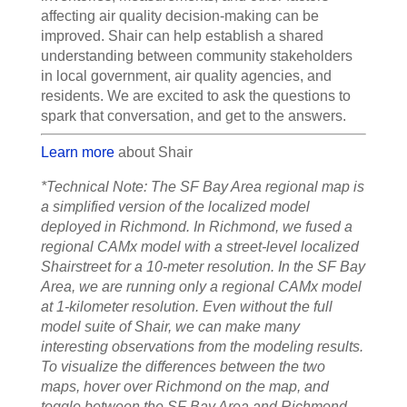
affecting air quality decision-making can be
improved. Shair can help establish a shared
understanding between community stakeholders
in local government, air quality agencies, and
residents. We are excited to ask the questions to
spark that conversation, and get to the answers.
Learn more
about Shair
*Technical Note: The SF Bay Area regional map is
a simplified version of the localized model
deployed in Richmond. In Richmond, we fused a
regional CAMx model with a street-level localized
Shairstreet for a 10-meter resolution. In the SF Bay
Area, we are running only a regional CAMx model
at 1-kilometer resolution. Even without the full
model suite of Shair, we can make many
interesting observations from the modeling results.
To visualize the differences between the two
maps, hover over Richmond on the map, and
toggle between the SF Bay Area and Richmond