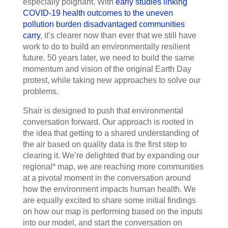
especially poignant. With
early studies linking
COVID-19 health outcomes to the uneven
pollution burden disadvantaged communities
carry
, it’s clearer now than ever that we still have
work to do to build an environmentally resilient
future. 50 years later, we need to build the same
momentum and vision of the original Earth Day
protest, while taking new approaches to solve our
problems.
Shair is designed to push that environmental
conversation forward. Our approach is rooted in
the idea that getting to a shared understanding of
the air based on quality data is the first step to
clearing it. We’re delighted that by expanding our
regional* map, we are reaching more communities
at a pivotal moment in the conversation around
how the environment impacts human health. We
are equally excited to share some initial findings
on how our map is performing based on the inputs
into our model, and start the conversation on