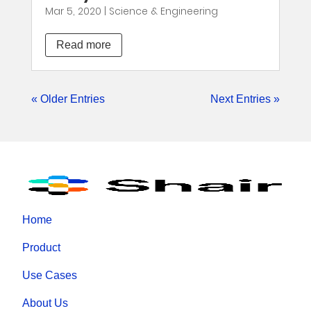
Mar 5, 2020
|
Science & Engineering
Read more
« Older Entries
Next Entries »
Home
Product
Use Cases
About Us