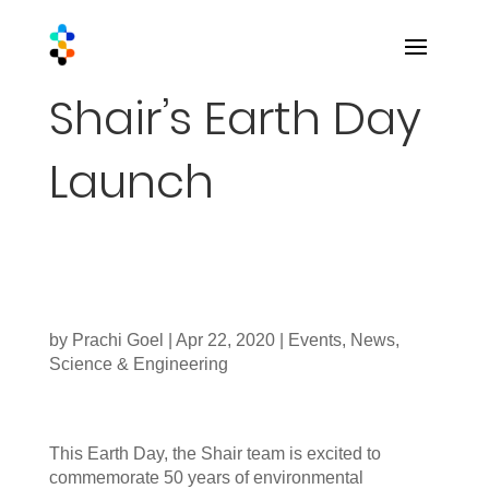
Shair’s Earth Day
Launch
by
Prachi Goel
|
Apr 22, 2020
|
Events
,
News
,
Science & Engineering
This Earth Day, the Shair team is excited to
commemorate 50 years of environmental