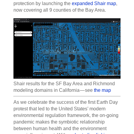
protection by launching the
expanded Shair map
,
now covering all 9 counties of the Bay Area.
Shair results for the SF Bay Area and Richmond
modeling domains in California — see
the map
As we celebrate the success of the first Earth Day
protest that led to the United States’ modern
environmental regulation framework, the on-going
pandemic makes the symbiotic relationship
between human health and the environment