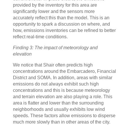
provided by the inventory for this area are
significantly lower and the sensors more
accurately reflect this than the model. This is an
opportunity to spark a discussion on where, and
how, emissions inventories can be refined to better
reflect real-time conditions.
Finding 3: The impact of meteorology and
elevation
We notice that Shair often predicts high
concentrations around the Embarcadero, Financial
District and SOMA. In addition, areas with similar
emissions do not always exhibit such high
concentrations and this is because meteorology
and terrain elevation are also playing a role. This
area is flatter and lower than the surrounding
neighborhoods and usually exhibits low wind
speeds. These factors allow emissions to disperse
much more slowly than in other areas of the city.