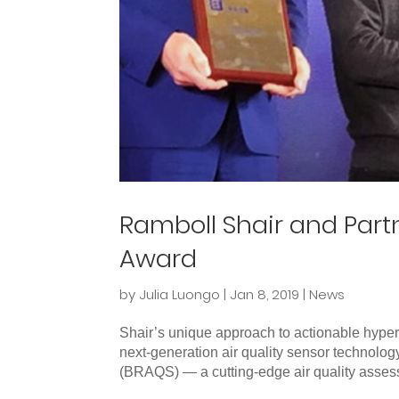
Ramboll Shair and Partn
Award
by
Julia Luongo
|
Jan 8, 2019
|
News
Shair’s unique approach to actionable hyper
next-generation air quality sensor technolog
(BRAQS) — a cutting-edge air quality asses