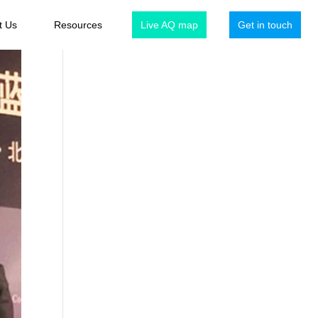
t Us
Resources
Live AQ map
Get in touch