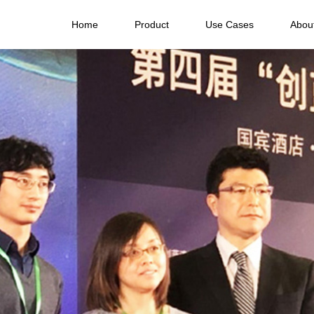
Home
Product
Use Cases
Abou