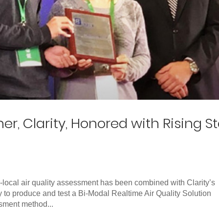
er, Clarity, Honored with Rising St
-local air quality assessment has been combined with Clarity’s
y to produce and test a Bi-Modal Realtime Air Quality Solution
sment method...