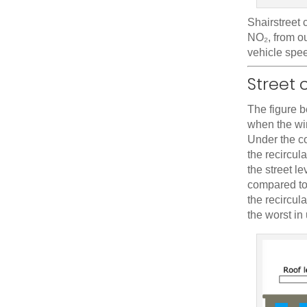
Shairstreet 
NO₂, from ou
vehicle spee
Street 
The figure 
when the win
Under the co
the recircul
the street l
compared to 
the recircul
the worst in