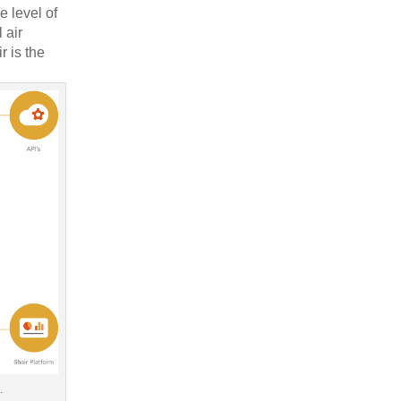
e level of
 air
r is the
.