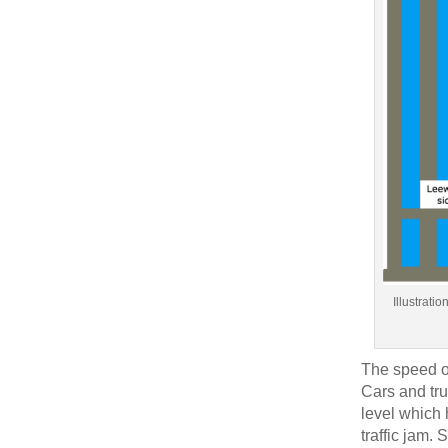
Illustrati
The speed of
Cars and tru
level which 
traffic jam. 