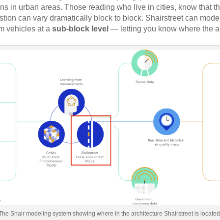
ns in urban areas. Those reading who live in cities, know that th
estion can vary dramatically block to block. Shairstreet can model
om vehicles at a
sub-block level
— letting you know where the ai
The Shair modeling system showing where in the architecture Shairstreet is located