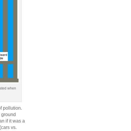
reated when
f pollution.
e ground
n if it was a
(cars vs.