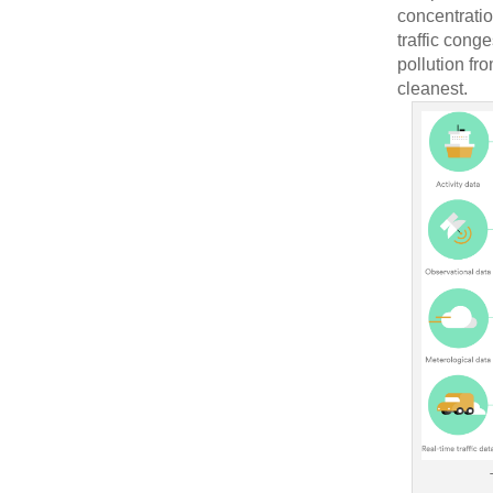
concentratio
traffic cong
pollution fr
cleanest.