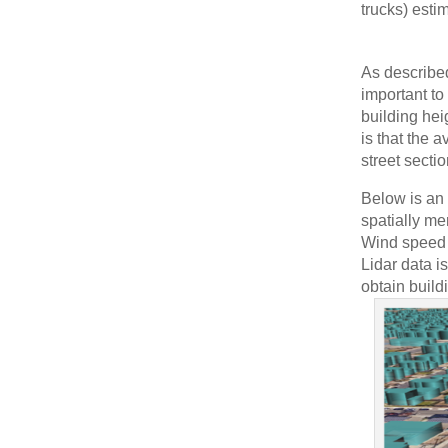
trucks) estim
As describe
important to
building hei
is that the a
street secti
Below is an
spatially me
Wind speed a
Lidar data i
obtain build