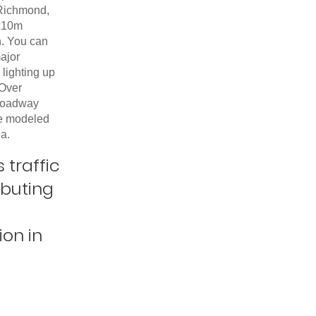
 Richmond,
x10m
n. You can
ajor
lighting up
 Over
roadway
re modeled
ea.
 traffic
ibuting
ion in