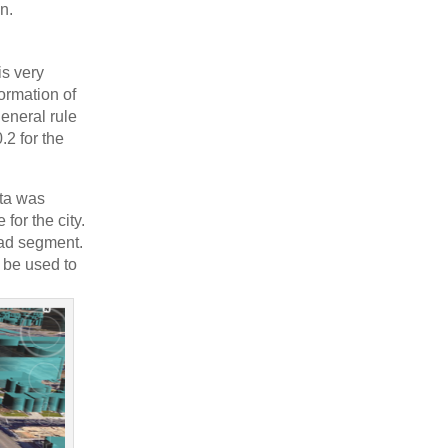
on.
is very
formation of
general rule
.2 for the
ata was
for the city.
oad segment.
n be used to