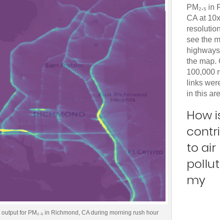
PM₂.₅ in
CA at 10
resolutio
see the m
highways 
the map.
100,000 
links we
in this ar
How is
contr
to air
pollut
my
t output for PM₂.₅ in Richmond, CA during morning rush hour