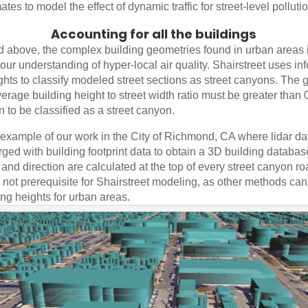
ates to model the effect of dynamic traffic for street-level polluti
Accounting for all the buildings
d above, the complex building geometries found in urban areas 
 our understanding of hyper-local air quality. Shairstreet uses in
ghts to classify modeled street sections as street canyons. The 
verage building height to street width ratio must be greater than 0
on to be classified as a street canyon.
 example of our work in the City of Richmond, CA where lidar d
rged with building footprint data to obtain a 3D building database 
nd direction are calculated at the top of every street canyon r
s not prerequisite for Shairstreet modeling, as other methods ca
ing heights for urban areas.