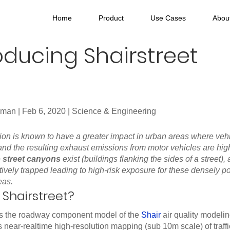
Home
Product
Use Cases
Abou
oducing Shairstreet
hman
|
Feb 6, 2020
|
Science & Engineering
ution is known to have a greater impact in urban areas where veh
nd the resulting exhaust emissions from motor vehicles are high
e
street canyons
exist (buildings flanking the sides of a street), 
tively trapped leading to high-risk exposure for these densely 
eas.
 Shairstreet?
 is the roadway component model of the
Shair
air quality modeli
s near-realtime high-resolution mapping (sub 10m scale) of traffi