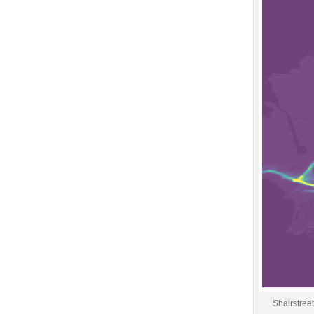
Shairstree