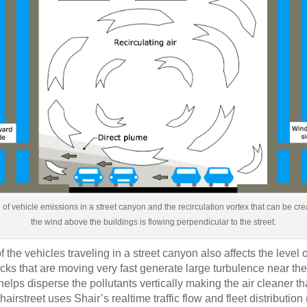
on of vehicle emissions in a street canyon and the recirculation vortex that can be c
the wind above the buildings is flowing perpendicular to the street.
 the vehicles traveling in a street canyon also affects the level o
cks that are moving very fast generate large turbulence near th
helps disperse the pollutants vertically making the air cleaner tha
Shairstreet uses Shair’s realtime traffic flow and fleet distribution 