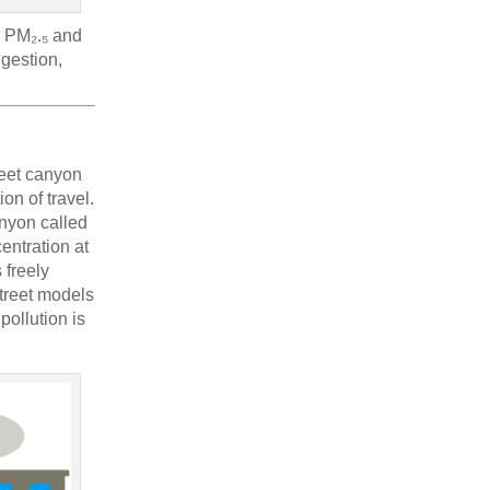
as PM₂.₅ and
ngestion,
reet canyon
on of travel.
anyon called
entration at
 freely
street models
pollution is