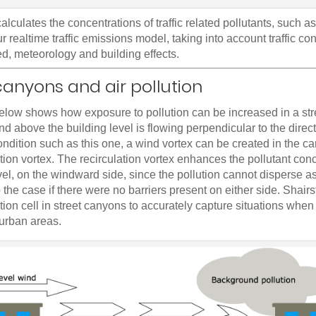
calculates the concentrations of traffic related pollutants, such 
r realtime traffic emissions model, taking into account traffic co
d, meteorology and building effects.
canyons and air pollution
below shows how exposure to pollution can be increased in a st
d above the building level is flowing perpendicular to the directi
ndition such as this one, a wind vortex can be created in the c
ation vortex. The recirculation vortex enhances the pollutant conc
evel, on the windward side, since the pollution cannot disperse as
the case if there were no barriers present on either side. Shair
ation cell in street canyons to accurately capture situations when 
 urban areas.