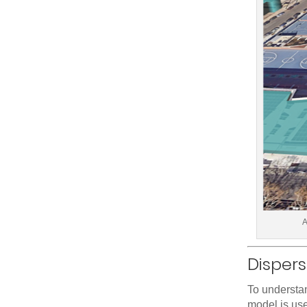
A
Disper
To understan
model is use