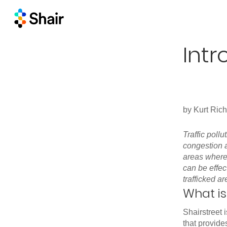
Intr
by
Kurt Ric
Traffic poll
congestion a
areas wher
can be effec
trafficked ar
What is
Shairstreet
that provide