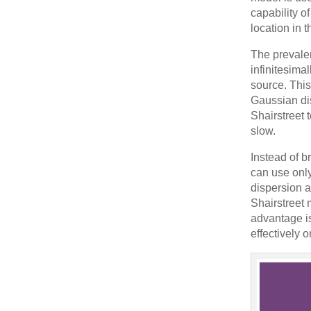
capability of
location in
The prevalen
infinitesima
source. This
Gaussian di
Shairstreet 
slow.
Instead of b
can use only
dispersion a
Shairstreet 
advantage is
effectively 