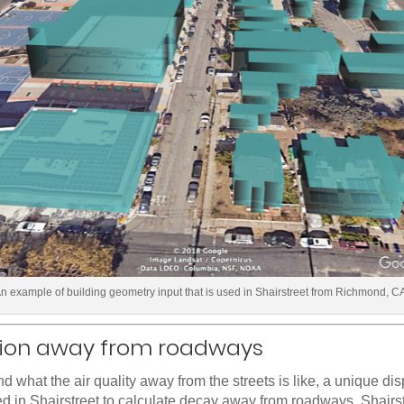
n example of building geometry input that is used in Shairstreet from Richmond, C
sion away from roadways
d what the air quality away from the streets is like, a unique di
d in Shairstreet to calculate decay away from roadways. Shairst