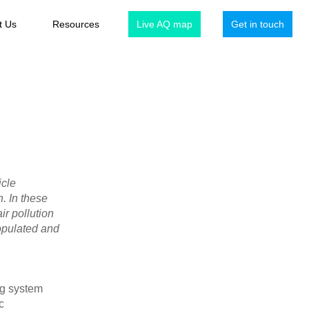
t Us
Resources
Live AQ map
Get in touch
icle
. In these
air pollution
populated and
ng system
c