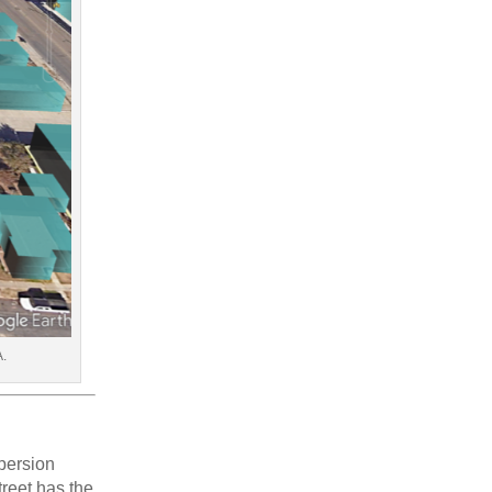
A.
spersion
reet has the