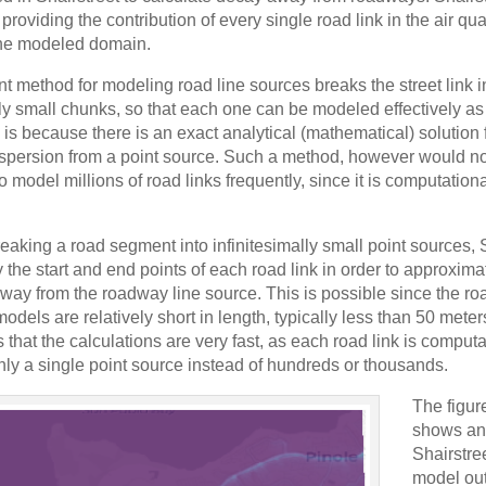
 providing the contribution of every single road link in the air qua
 the modeled domain.
t method for modeling road line sources breaks the street link i
lly small chunks, so that each one can be modeled effectively as
 is because there is an exact analytical (mathematical) solution 
spersion from a point source. Such a method, however would no
to model millions of road links frequently, since it is computationa
reaking a road segment into infinitesimally small point sources, 
 the start and end points of each road link in order to approxim
way from the roadway line source. This is possible since the roa
models are relatively short in length, typically less than 50 mete
 that the calculations are very fast, as each road link is computa
only a single point source instead of hundreds or thousands.
The figur
shows an
Shairstre
model out