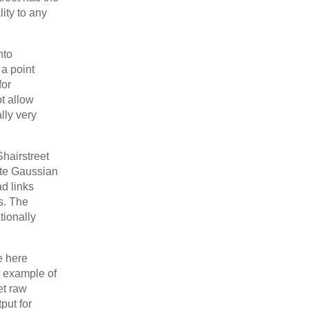
lity to any
nto
 a point
for
t allow
lly very
Shairstreet
ate Gaussian
d links
rs. The
tionally
e here
 example of
et raw
put for