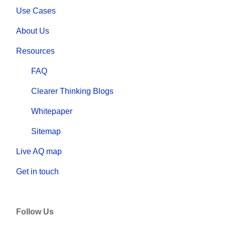
Use Cases
About Us
Resources
FAQ
Clearer Thinking Blogs
Whitepaper
Sitemap
Live AQ map
Get in touch
Follow Us