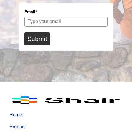
Email*
Submit
Home
Product