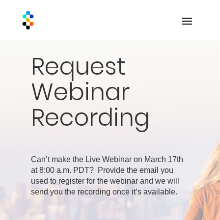
Request
Webinar
Recording
Can’t make the Live Webinar on March 17th
at 8:00 a.m. PDT? Provide the email you
used to register for the webinar and we will
send you the recording once it’s available.