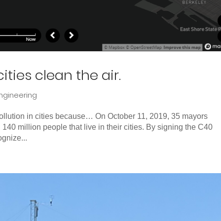
ities clean the air.
ngineering
 pollution in cities because… On October 11, 2019, 35 mayors
 140 million people that live in their cities. By signing the C40
gnize...