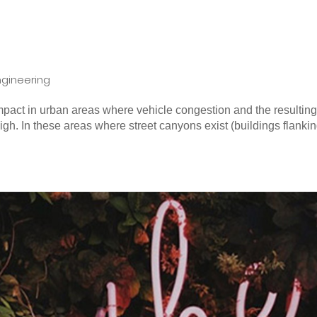
ngineering
 impact in urban areas where vehicle congestion and the resultin
gh. In these areas where street canyons exist (buildings flanki