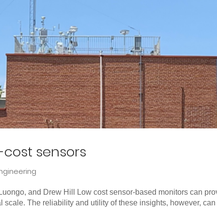
w-cost sensors
ngineering
a Luongo, and Drew Hill Low cost sensor-based monitors can pro
cal scale. The reliability and utility of these insights, however, can