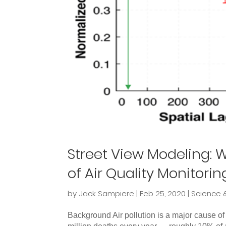
Street View Modeling: W
of Air Quality Monitorin
by
Jack Sampiere
|
Feb 25, 2020
|
Science 
Background Air pollution is a major cause of