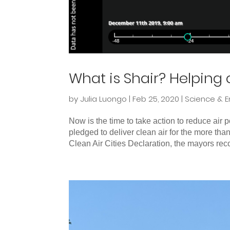
What is Shair? Helping c
by
Julia Luongo
|
Feb 25, 2020
|
Science & E
Now is the time to take action to reduce air
pledged to deliver clean air for the more than
Clean Air Cities Declaration, the mayors reco