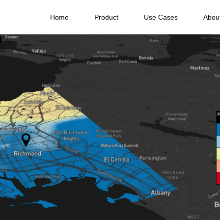
Home
Product
Use Cases
Abou