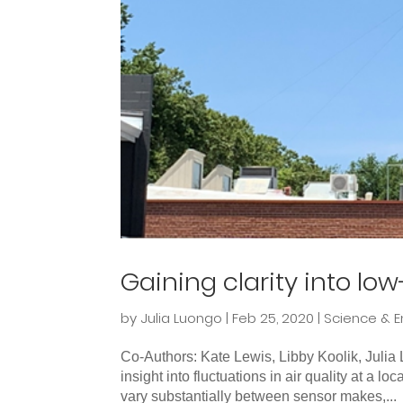
Gaining clarity into lo
by
Julia Luongo
|
Feb 25, 2020
|
Science & E
Co-Authors: Kate Lewis, Libby Koolik, Juli
insight into fluctuations in air quality at a lo
vary substantially between sensor makes,...