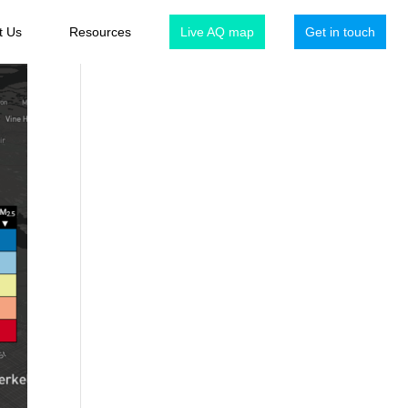
t Us
Resources
Live AQ map
Get in touch