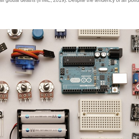
ll global deaths (IHME, 2019). Despite the tendency of air pollu