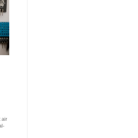
s
 air
l-