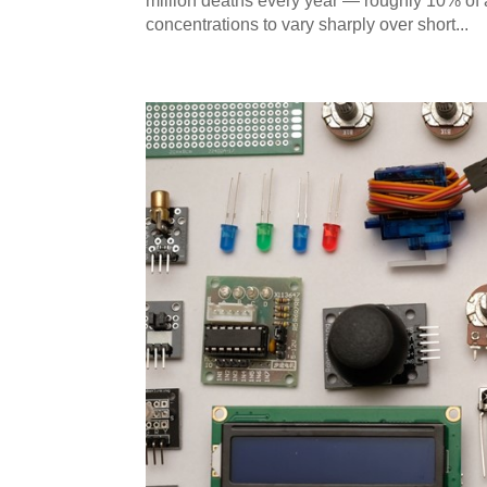
million deaths every year — roughly 10% of a
concentrations to vary sharply over short...