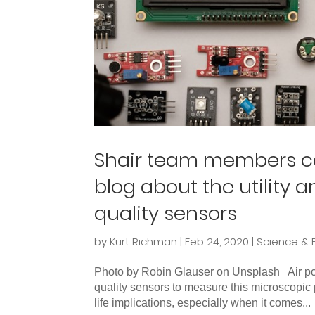
Shair team members con
blog about the utility 
quality sensors
by
Kurt Richman
|
Feb 24, 2020
|
Science & 
Photo by Robin Glauser on Unsplash Air poll
quality sensors to measure this microscopi
life implications, especially when it comes...