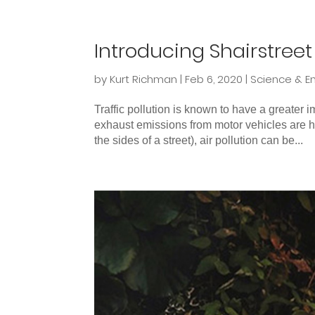
Introducing Shairstreet
by
Kurt Richman
|
Feb 6, 2020
|
Science & E
Traffic pollution is known to have a greater
exhaust emissions from motor vehicles are hi
the sides of a street), air pollution can be...