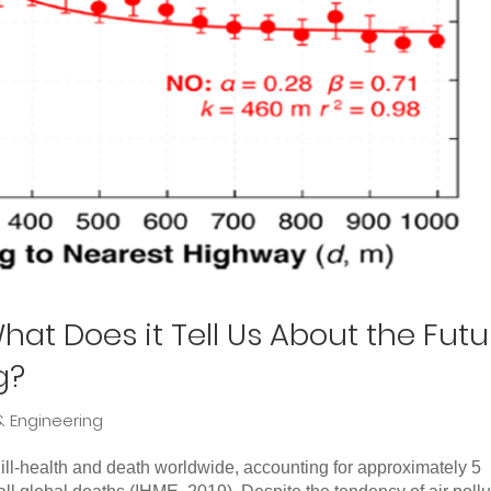
hat Does it Tell Us About the Futu
g?
& Engineering
 ill-health and death worldwide, accounting for approximately 5