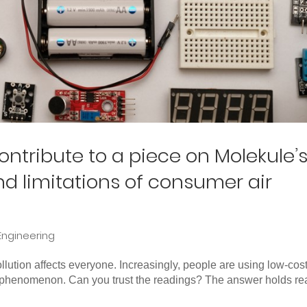
tribute to a piece on Molekule’
and limitations of consumer air
Engineering
ution affects everyone. Increasingly, people are using low-cost
c phenomenon. Can you trust the readings? The answer holds rea